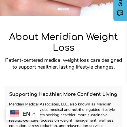
About Meridian Weight
Loss
Patient-centered medical weight loss care designed
to support healthier, lasting lifestyle changes.
Supporting Healthier, More Confident Living
Meridian Medical Associates, LLC, also known as Meridian
Weight Loss, provides medical and nutrition-guided lifestyle
EN
support for patients seeking healthier, more sustainable
results. Our care focuses on weight management, wellness
education, stress reduction, and rejuvenation services