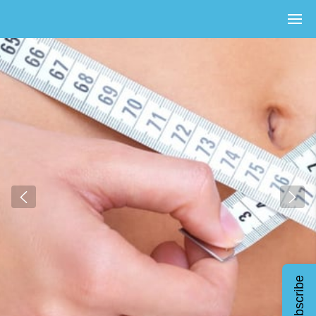
Subscribe