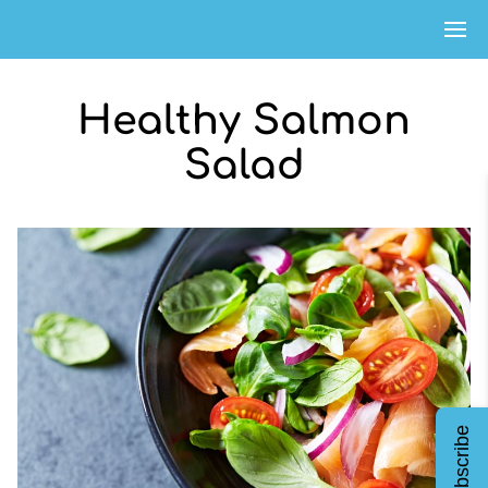
Healthy Salmon
Salad
Subscribe