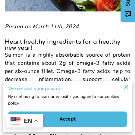
Posted on March 11th, 2024
Heart healthy ingredients for a healthy
new year!
Salmon is a highly absorbable source of protein
that contains about 2g of omega-3 fatty acids
per six-ounce fillet. Omega-3 fatty acids help to
decrease inflammation, support cellular
structures, and decrease cardiovascular risk.
We respect your privacy
Mixed spring greens are a great source of variety
By continuing to use our website, you agree to our cookies
as well as nutrient density. Certain brands can
policy.
contain up to 14 varieties of leafy greens in their
Accept
spring mix, which can halfway meet the
EN
recommended plant variety score for your whole