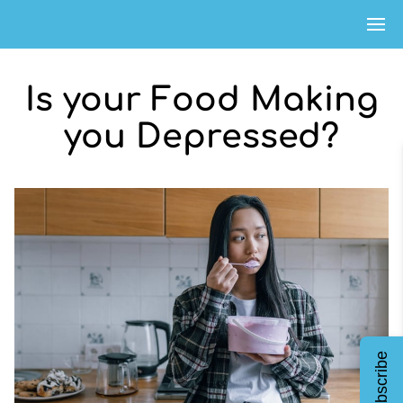
Is your Food Making
you Depressed?
Subscribe