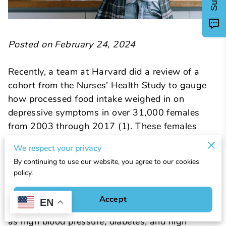
Posted on February 24, 2024
Recently, a team at Harvard did a review of a
cohort from the Nurses’ Health Study to gauge
how processed food intake weighed in on
depressive symptoms in over 31,000 females
from 2003 through 2017 (1). These females
were 42-62 years old and were free of
We respect your privacy
depressive symptoms at the beginning of the
By continuing to use our website, you agree to our cookies
time period. Most of the cohort (95.2%) was
policy.
classified as non-Hispanic white females.
Associations existed between processed food
Accept
EN
intake, BMI, smoking and chronic conditions such
as high blood pressure, diabetes, and high