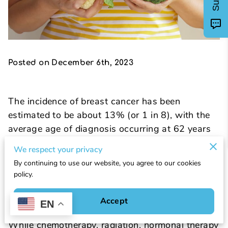
Posted on December 6th, 2023
The incidence of breast cancer has been
estimated to be about 13% (or 1 in 8), with the
average age of diagnosis occurring at 62 years
(1). Statistics vary by ethnicity, with black
We respect your privacy
women more likely to die from breast cancer,
By continuing to use our website, you agree to our cookies
Hispanic women less likely to be diagnosed, and
policy.
Chinese and Japanese women more likely to
survive. Currently, 5-year survival is high overall
Accept
EN
due to early detection and treatment options.
While chemotherapy, radiation, hormonal therapy