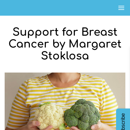
Support for Breast
Cancer by Margaret
Stoklosa
Subscribe