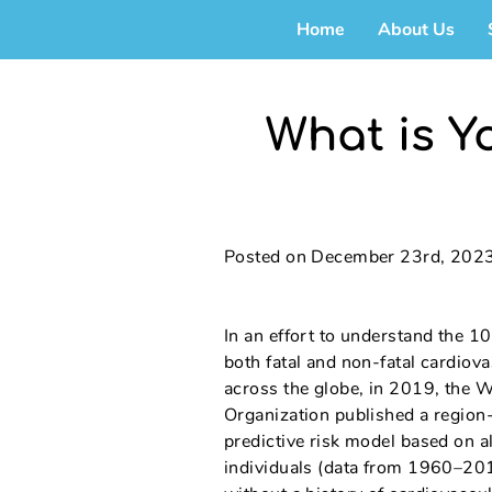
Home
About Us
What is Y
Posted on December 23rd, 202
In an effort to understand the 10
both fatal and non-fatal cardiov
across the globe, in 2019, the 
Organization published a region-
predictive risk model based on
individuals (data from 1960–2