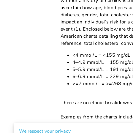
without a history of cardiovascul
ascertain how age, blood pressu
diabetes, gender, total cholester
impact an individual’s risk for a
event (1). Enclosed below are th
American charts detailing that d
reference, total cholesterol conv
<4 mmol/L = <155 mg/dL
4–4.9 mmol/L = 155 mg/d
5–5.9 mmol/L = 191 mg/d
6–6.9 mmol/L = 229 mg/d
>=7 mmol/L = >=268 mg/
There are no ethnic breakdowns 
Examples from the charts includ
Both Smoking and Diabetes 
We respect your privacy