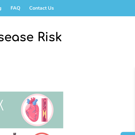
g
FAQ
Contact Us
sease Risk