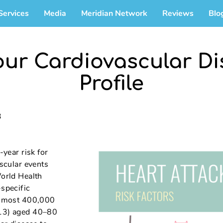
Services
Media
Meridian Network
Reviews
Blo
our Cardiovascular Di
Profile
3
-year risk for
ascular events
World Health
specific
 almost 400,000
013) aged 40–80