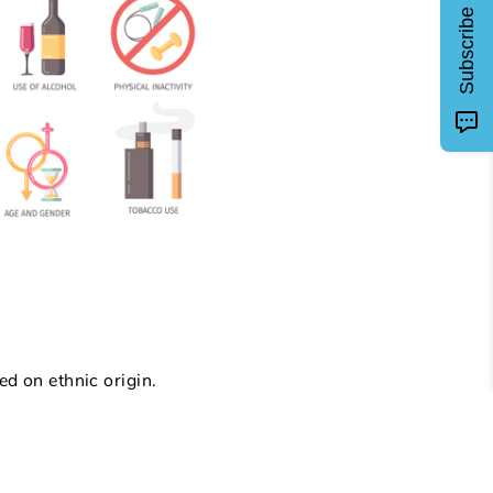
Subscribe
ed on ethnic origin.