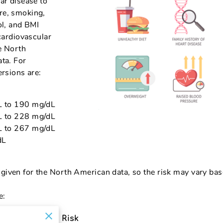
ar disease to
re, smoking,
ol, and BMI
 cardiovascular
e North
ata. For
ersions are:
L to 190 mg/dL
L to 228 mg/dL
L to 267 mg/dL
dL
given for the North American data, so the risk may vary bas
e:
Increase the Risk