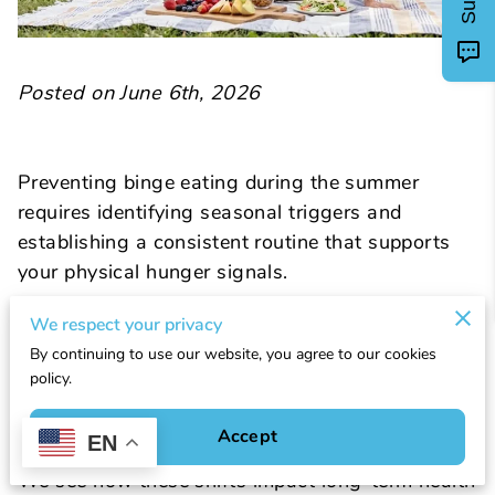
Posted on June 6th, 2026
Preventing binge eating during the summer
requires identifying seasonal triggers and
establishing a consistent routine that supports
your physical hunger signals.
We respect your privacy
Warmer weather often disrupts regular eating
By continuing to use our website, you agree to our cookies
patterns through social gatherings, travel, and
policy.
changes in hydration levels that your brain might
mistake for hunger.
Accept
EN
We see how these shifts impact long-term health