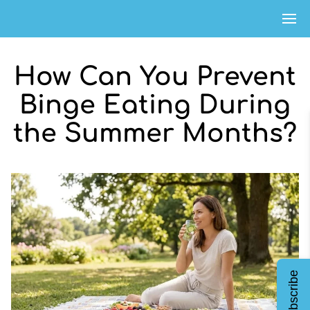
How Can You Prevent
Binge Eating During
the Summer Months?
Subscribe